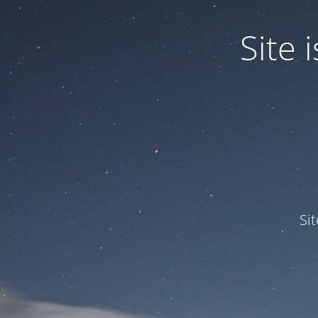
Site
Si