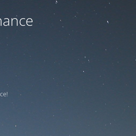
nance
ce!