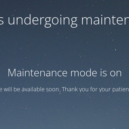
 is undergoing mainte
Maintenance mode is on
te will be available soon. Thank you for your patien